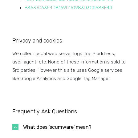
B4637C6354D81690161983D3C0583F40
Privacy and cookies
We collect usual web server logs like IP address,
user-agent, etc. None of these information is sold to
3rd parties. However this site uses Google services
like Google Analytics and Google Tag Manager.
Frequently Ask Questions
What does 'scumware' mean?