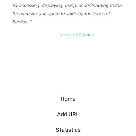
By accessing, displaying, using, or contributing to the
this website, you agree to abide by the Terms of
Service. ”
-- Terms of Service
Home
Add URL
Statistics