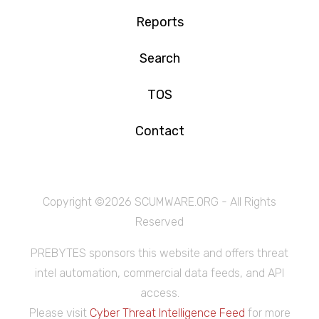
Reports
Search
TOS
Contact
Copyright ©
2026 SCUMWARE.ORG - All Rights
Reserved
PREBYTES sponsors this website and offers threat
intel automation, commercial data feeds, and API
access.
Please visit
Cyber Threat Intelligence Feed
for more