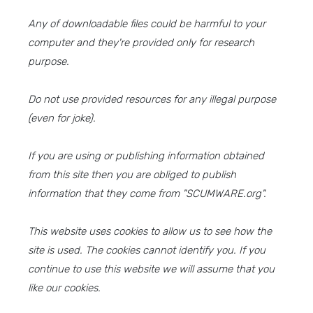
Any of downloadable files could be harmful to your
computer and they're provided only for research
purpose.
Do not use provided resources for any illegal purpose
(even for joke).
If you are using or publishing information obtained
from this site then you are obliged to publish
information that they come from "SCUMWARE.org".
This website uses cookies to allow us to see how the
site is used. The cookies cannot identify you. If you
continue to use this website we will assume that you
like our cookies.