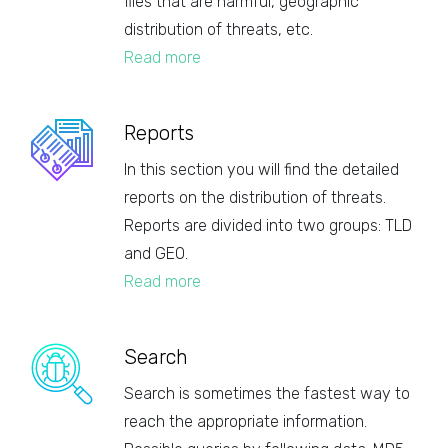
files that are harmful, geographic
distribution of threats, etc.
Read more
Reports
In this section you will find the detailed
reports on the distribution of threats.
Reports are divided into two groups: TLD
and GEO.
Read more
Search
Search is sometimes the fastest way to
reach the appropriate information.