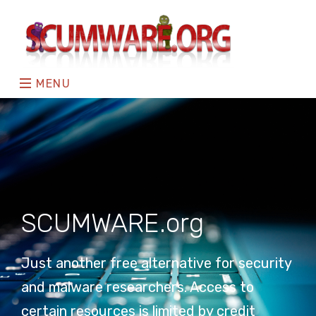
MENU
SCUMWARE.org
Just another free alternative for security
and malware researchers. Access to
certain resources is limited by credit