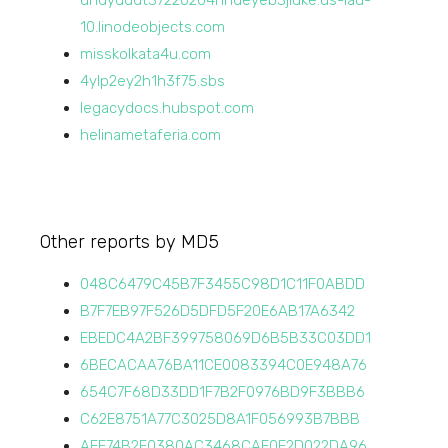
uhdydddt37220204hhdeyeb3jidke.us-iad-
10.linodeobjects.com
misskolkata4u.com
4ylp2ey2h1h3f75.sbs
legacydocs.hubspot.com
helinametaferia.com
Other reports by MD5
048C6479C45B7F3455C98D1C11F0ABDD
B7F7EB97F526D5DFD5F20E6AB17A6342
EBEDC4A2BF399758069D6B5B33C03DD1
6BECACAA76BA11CE0083394C0E948A76
654C7F68D33DD1F7B2F0976BD9F3BBB6
C62E8751A77C3025D8A1F056993B7BBB
AEE74B2F0380AC3468CAE0E2D022DA96