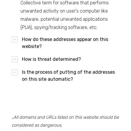
Collective term for software that performs
unwanted activity on user's computer like
malware, potential unwanted applications
(PUA), spying/tracking software, etc.
How do these addresses appear on this
website?
How is threat determined?
Is the process of putting of the addresses
on this site automatic?
„All domains and URLs listed on this website should be
considered as dangerous.