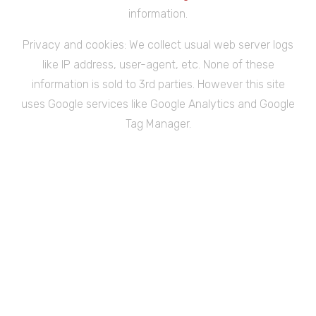
information.
Privacy and cookies: We collect usual web server logs
like IP address, user-agent, etc. None of these
information is sold to 3rd parties. However this site
uses Google services like Google Analytics and Google
Tag Manager.