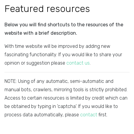
Featured resources
Below you will find shortcuts to the resources of the
website with a brief description.
With time website will be improved by adding new
fascinating functionality. If you would like to share your
opinion or suggestion please
contact us
.
NOTE: Using of any automatic, semi-automatic and
manual bots, crawlers, mirroring tools is strictly prohibited.
Access to certain resources is limited by credit which can
be obtained by typing in 'captcha'. If you would like to
process data automatically, please
contact
first.