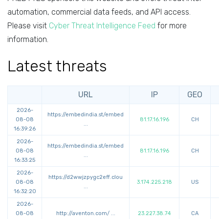
automation, commercial data feeds, and API access.
Please visit
Cyber Threat Intelligence Feed
for more
information.
Latest threats
URL
IP
GEO
2026-
https://
embedindia.st/embed
08-08
81.17.16.196
CH
...
16:39:26
2026-
https://
embedindia.st/embed
08-08
81.17.16.196
CH
...
16:33:25
2026-
https://
d2wwjzpygc2eff.clou
08-08
3.174.225.218
US
...
16:32:20
2026-
08-08
http://
aventon.com/
...
23.227.38.74
CA