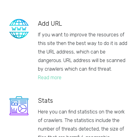
Add URL
If you want to improve the resources of
this site then the best way to do it is add
the URL address, which can be
dangerous. URL address will be scanned
by crawlers which can find threat.
Read more
Stats
Here you can find statistics on the work
of crawlers. The statistics include the
number of threats detected, the size of