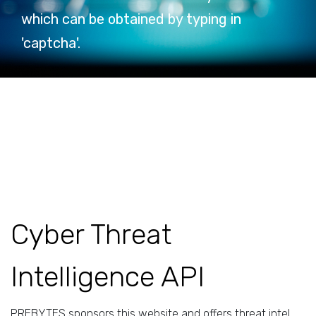
which can be obtained by typing in
'captcha'.
Cyber Threat
Intelligence API
PREBYTES sponsors this website and offers threat intel