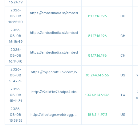
16:24:19
2026-
https://
embedindia.st/embed
08-08
81.17.16.196
CH
...
16:22:20
2026-
https://
embedindia.st/embed
08-08
81.17.16.196
CH
...
16:18:49
2026-
https://
embedindia.st/embed
08-08
81.17.16.196
CH
...
16:14:40
2026-
https://
my.goruftuiov.com/9
08-08
18.244.146.66
US
...
15:42:35
2026-
http://
s9dlkf1w74hdpd4.sbs
08-08
103.42.146.106
TW
...
o
15:41:31
2026-
08-08
http://
bilcetoge.webblogg.
...
188.114.97.3
US
15:39:35