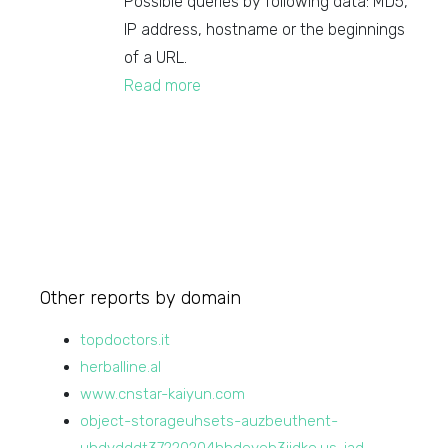
Possible queries by following data: MD5,
IP address, hostname or the beginnings
of a URL.
Read more
Other reports by domain
topdoctors.it
herballine.al
www.cnstar-kaiyun.com
object-storageuhsets-auzbeuthent-